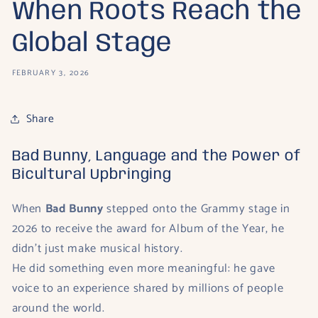
When Roots Reach the
Global Stage
FEBRUARY 3, 2026
Share
Bad Bunny, Language and the Power of
Bicultural Upbringing
When
Bad Bunny
stepped onto the Grammy stage in
2026 to receive the award for Album of the Year, he
didn’t just make musical history.
He did something even more meaningful: he gave
voice to an experience shared by millions of people
around the world.