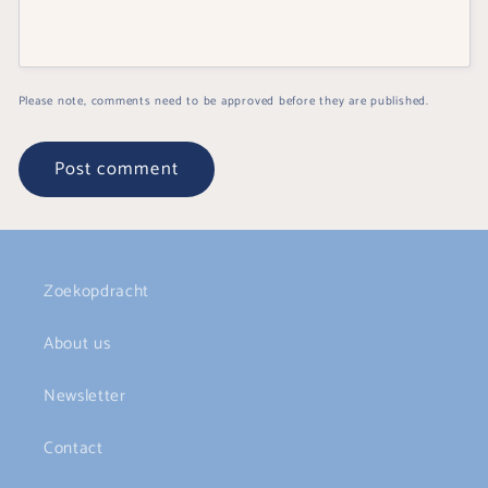
Please note, comments need to be approved before they are published.
Zoekopdracht
About us
Newsletter
Contact