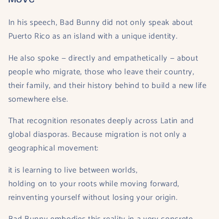
In his speech, Bad Bunny did not only speak about
Puerto Rico as an island with a unique identity.
He also spoke — directly and empathetically — about
people who migrate, those who leave their country,
their family, and their history behind to build a new life
somewhere else.
That recognition resonates deeply across Latin and
global diasporas. Because migration is not only a
geographical movement:
it is learning to live between worlds,
holding on to your roots while moving forward,
reinventing yourself without losing your origin.