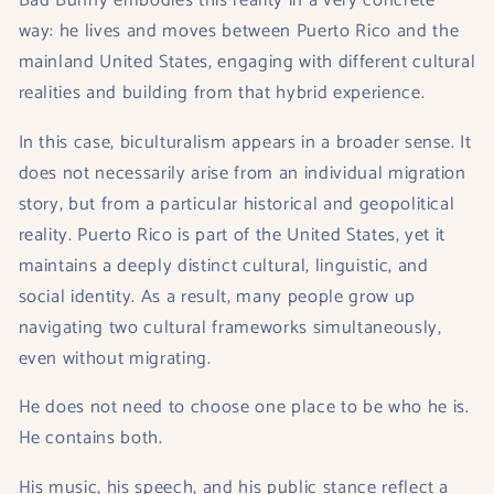
Bad Bunny embodies this reality in a very concrete
way: he lives and moves between Puerto Rico and the
mainland United States, engaging with different cultural
realities and building from that hybrid experience.
In this case, biculturalism appears in a broader sense. It
does not necessarily arise from an individual migration
story, but from a particular historical and geopolitical
reality. Puerto Rico is part of the United States, yet it
maintains a deeply distinct cultural, linguistic, and
social identity. As a result, many people grow up
navigating two cultural frameworks simultaneously,
even without migrating.
He does not need to choose one place to be who he is.
He contains both.
His music, his speech, and his public stance reflect a