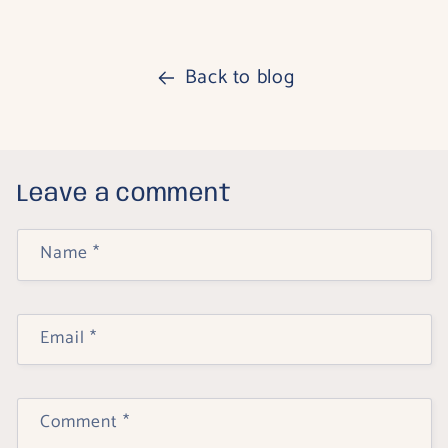
Back to blog
Leave a comment
Name
*
Email
*
Comment
*