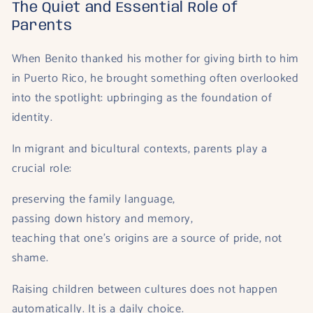
The Quiet and Essential Role of
Parents
When Benito thanked his mother for giving birth to him
in Puerto Rico, he brought something often overlooked
into the spotlight: upbringing as the foundation of
identity.
In migrant and bicultural contexts, parents play a
crucial role:
preserving the family language,
passing down history and memory,
teaching that one’s origins are a source of pride, not
shame.
Raising children between cultures does not happen
automatically. It is a daily choice.