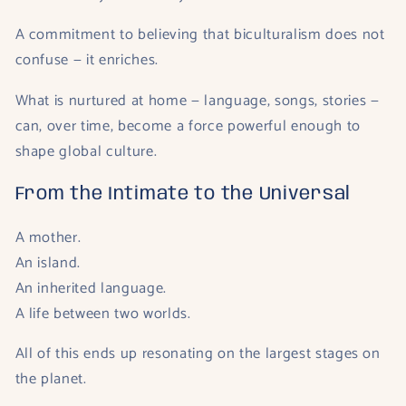
A commitment to believing that biculturalism does not
confuse — it enriches.
What is nurtured at home — language, songs, stories —
can, over time, become a force powerful enough to
shape global culture.
From the Intimate to the Universal
A mother.
An island.
An inherited language.
A life between two worlds.
All of this ends up resonating on the largest stages on
the planet.