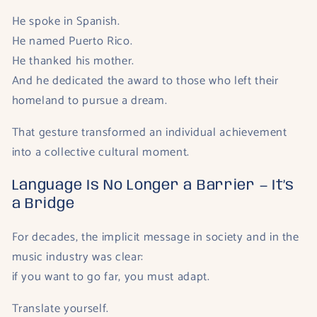
He spoke in Spanish.
He named Puerto Rico.
He thanked his mother.
And he dedicated the award to those who left their
homeland to pursue a dream.
That gesture transformed an individual achievement
into a collective cultural moment.
Language Is No Longer a Barrier — It’s
a Bridge
For decades, the implicit message in society and in the
music industry was clear:
if you want to go far, you must adapt.
Translate yourself.