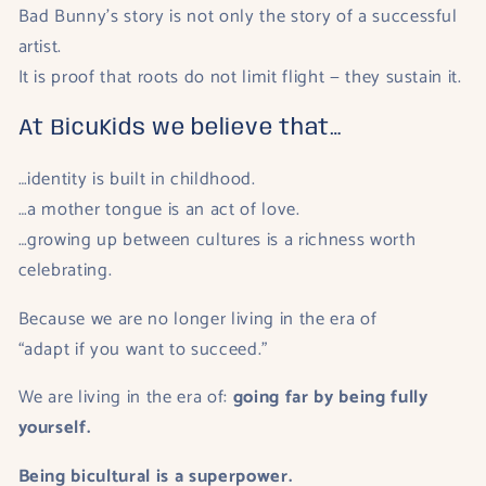
Bad Bunny’s story is not only the story of a successful
artist.
It is proof that roots do not limit flight — they sustain it.
At BicuKids we believe that…
…identity is built in childhood.
…a mother tongue is an act of love.
…growing up between cultures is a richness worth
celebrating.
Because we are no longer living in the era of
“adapt if you want to succeed.”
We are living in the era of:
going far by being fully
yourself.
Being bicultural is a superpower.