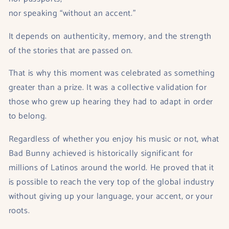
nor speaking “without an accent.”
It depends on authenticity, memory, and the strength
of the stories that are passed on.
That is why this moment was celebrated as something
greater than a prize. It was a collective validation for
those who grew up hearing they had to adapt in order
to belong.
Regardless of whether you enjoy his music or not, what
Bad Bunny achieved is historically significant for
millions of Latinos around the world. He proved that it
is possible to reach the very top of the global industry
without giving up your language, your accent, or your
roots.