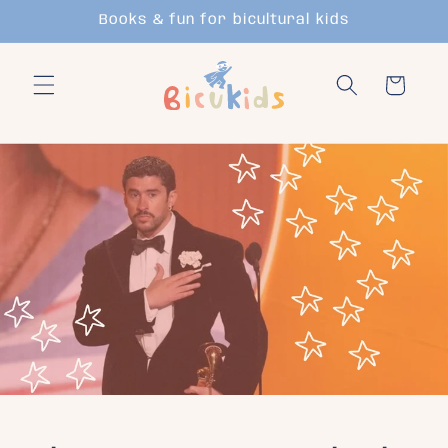
Skip to
Books & fun for bicultural kids
content
Cart