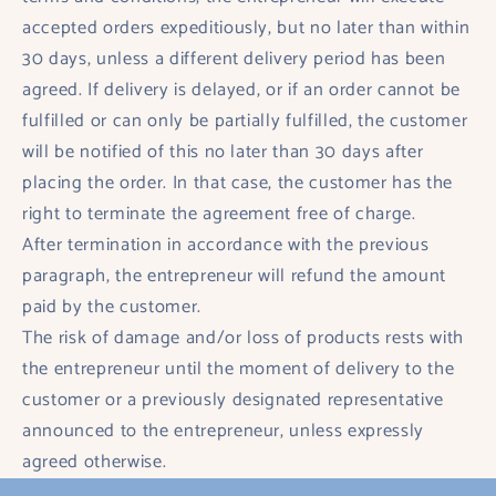
accepted orders expeditiously, but no later than within
30 days, unless a different delivery period has been
agreed. If delivery is delayed, or if an order cannot be
fulfilled or can only be partially fulfilled, the customer
will be notified of this no later than 30 days after
placing the order. In that case, the customer has the
right to terminate the agreement free of charge.
After termination in accordance with the previous
paragraph, the entrepreneur will refund the amount
paid by the customer.
The risk of damage and/or loss of products rests with
the entrepreneur until the moment of delivery to the
customer or a previously designated representative
announced to the entrepreneur, unless expressly
agreed otherwise.