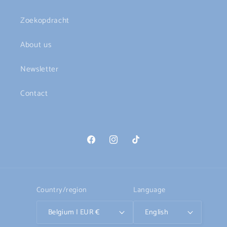
Zoekopdracht
About us
Newsletter
Contact
Facebook
Instagram
TikTok
Country/region
Language
Belgium | EUR €
English