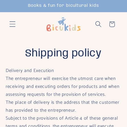
Skip to
Books & fun for bicultural kids
content
Cart
Shipping policy
Delivery and Execution
The entrepreneur will exercise the utmost care when
receiving and executing orders for products and when
assessing requests for the provision of services.
The place of delivery is the address that the customer
has provided to the entrepreneur.
Subject to the provisions of Article 4 of these general
terms and conditions, the entrepreneur will execute