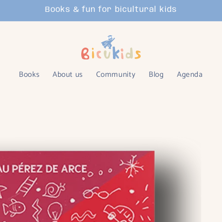
Books & fun for bicultural kids
Books
About us
Community
Blog
Agenda