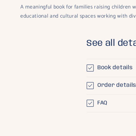
A meaningful book for families raising children w
educational and cultural spaces working with di
See all deta
Book details
Order detail
FAQ