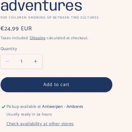
o
adventures
n
FOR CHILDREN GROWING UP BETWEEN TWO CULTURES
Regular
€24,99 EUR
price
Taxes included.
Shipping
calculated at checkout.
Quantity
Quantity
Decrease
Increase
quantity
quantity
for
for
Add to cart
Noah:
Noah:
One
One
child,
child,
two
two
Pickup available at
Antwerpen - Amberes
countries,
countries,
Usually ready in 24 hours
a
a
Check availability at other stores
thousand
thousand
adventures
adventures