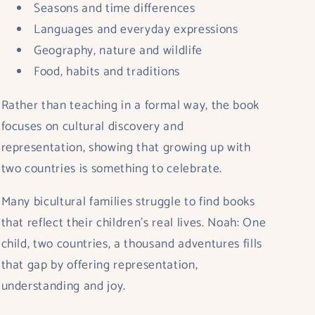
Seasons and time differences
Languages and everyday expressions
Geography, nature and wildlife
Food, habits and traditions
Rather than teaching in a formal way, the book
focuses on
cultural discovery and
representation
, showing that growing up with
two countries is something to celebrate.
Many bicultural families struggle to find books
that reflect their children’s real lives.
Noah: One
child, two countries, a thousand adventures
fills
that gap by offering representation,
understanding and joy.