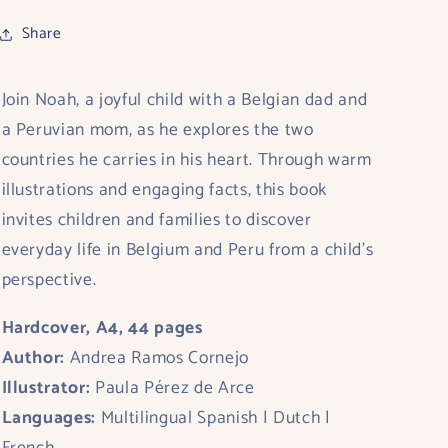
Share
Join Noah, a joyful child with a Belgian dad and
a Peruvian mom, as he explores the two
countries he carries in his heart. Through warm
illustrations and engaging facts, this book
invites children and families to discover
everyday life in Belgium and Peru from a child’s
perspective.
Hardcover, A4, 44 pages
Author:
Andrea Ramos Cornejo
Illustrator:
Paula Pérez de Arce
Languages:
Multilingual Spanish | Dutch |