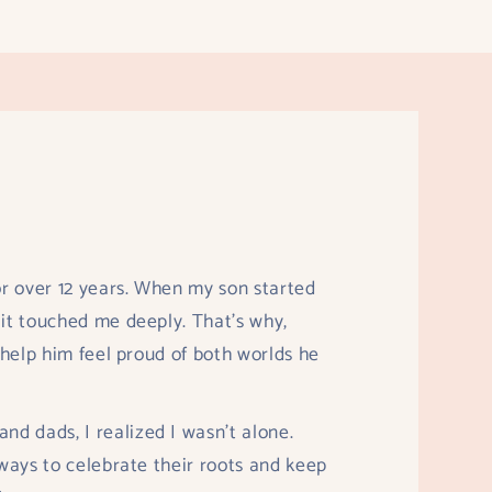
r over 12 years. When my son started
 it touched me deeply. That’s why,
o help him feel proud of both worlds he
d dads, I realized I wasn’t alone.
 ways to celebrate their roots and keep