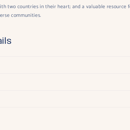
ith two countries in their heart; and a valuable resource f
verse communities.
ils
s