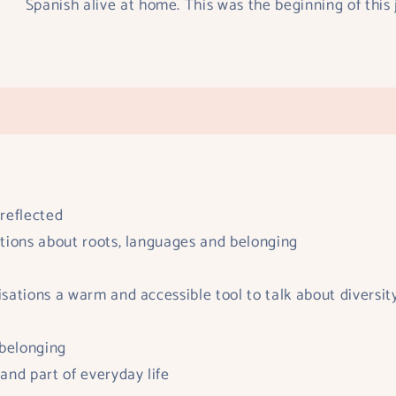
Spanish alive at home. This was the beginning of this j
 reflected
sations about roots, languages and belonging
nisations a warm and accessible tool to talk about diversit
 belonging
 and part of everyday life