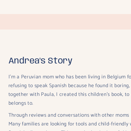
n
odal
Andrea's Story
I’m a Peruvian mom who has been living in Belgium fo
refusing to speak Spanish because he found it boring,
together with Paula, I created this children’s book, t
belongs to.
Through reviews and conversations with other moms an
Many families are looking for tools and child-friendly