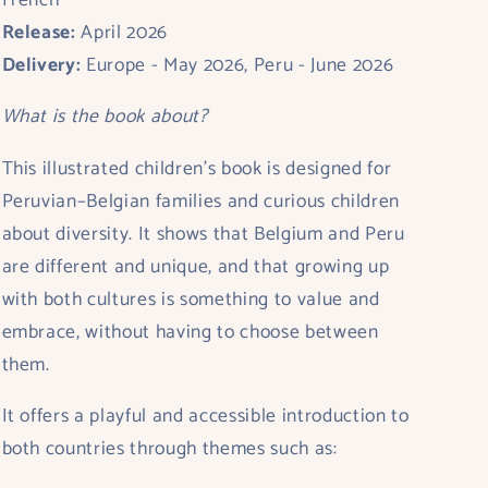
French
Release:
April 2026
Delivery:
Europe - May 2026, Peru - June 2026
What is the book about?
This illustrated children’s book is designed for
Peruvian–Belgian families
and curious children
about diversity
. It shows that Belgium and Peru
are different and unique, and that growing up
with both cultures is something to value and
embrace, without having to choose between
them.
It offers a playful and accessible introduction to
both countries through themes such as: