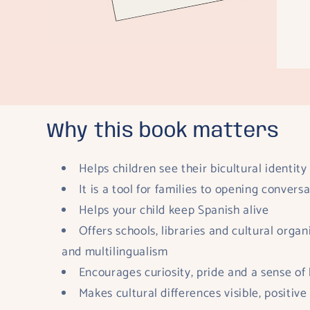
Why this book matters
Helps children see their bicultural identity
It is a tool for families to opening conver
Helps your child keep Spanish alive
Offers schools, libraries and cultural orga
and multilingualism
Encourages curiosity, pride and a sense of
Makes cultural differences visible, positive